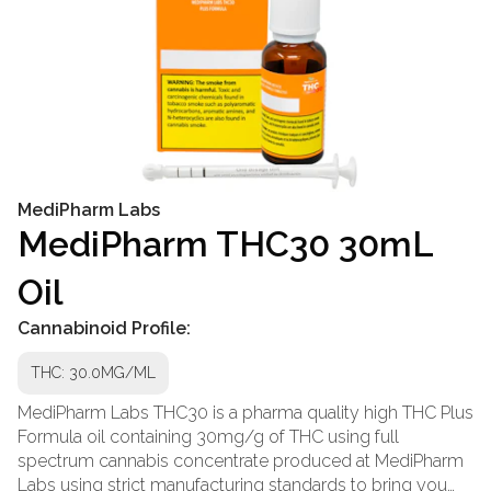
MediPharm Labs
MediPharm THC30 30mL
Oil
Cannabinoid Profile:
THC: 30.0MG/ML
MediPharm Labs THC30 is a pharma quality high THC Plus
Formula oil containing 30mg/g of THC using full
spectrum cannabis concentrate produced at MediPharm
Labs using strict manufacturing standards to bring you