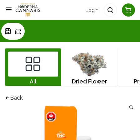
Login
All
Dried Flower
Pr
Back