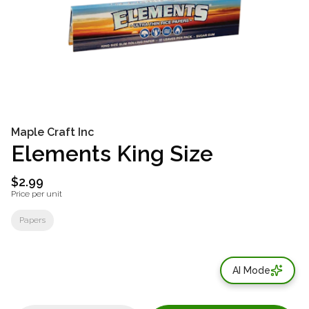
Maple Craft Inc
Elements King Size
$2.99
Price per unit
Papers
AI Mode