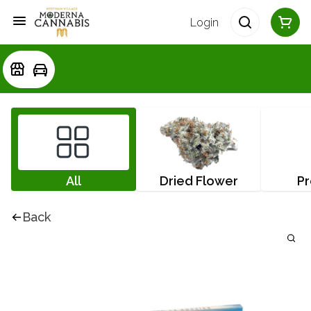
Login
All
Dried Flower
Pr
Back