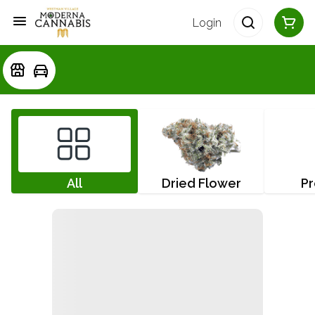
Login
All
Dried Flower
Pr