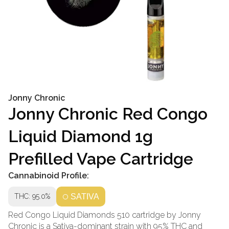
Jonny Chronic
Jonny Chronic Red Congo
Liquid Diamond 1g
Prefilled Vape Cartridge
Cannabinoid Profile:
THC: 95.0%
SATIVA
Red Congo Liquid Diamonds 510 cartridge by Jonny
Chronic is a Sativa-dominant strain with 95% THC and