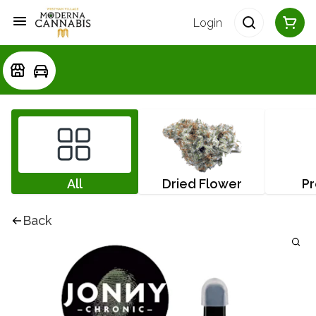
Login
All
Dried Flower
Pr
Back