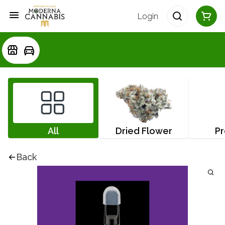
Login
All
Dried Flower
Pr
Back