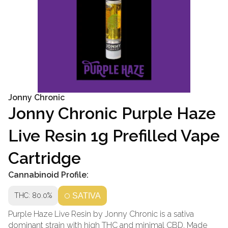
Jonny Chronic
Jonny Chronic Purple Haze
Live Resin 1g Prefilled Vape
Cartridge
Cannabinoid Profile:
THC: 80.0%
SATIVA
Purple Haze Live Resin by Jonny Chronic is a sativa
dominant strain with high THC and minimal CBD. Made