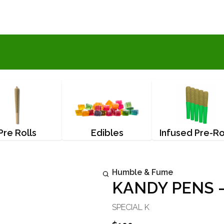
Pre Rolls
Edibles
Infused Pre-Ro
Humble & Fume
KANDY PENS -
SPECIAL K