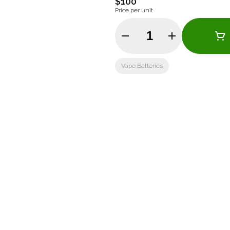
$100
Price per unit
Quantity Selector
Vape Batteries