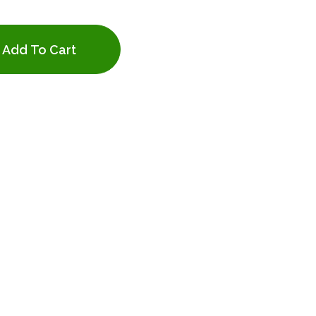
Add To Cart