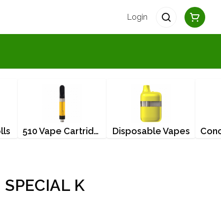
Login
lls
510 Vape Cartridges
Disposable Vapes
 SPECIAL K