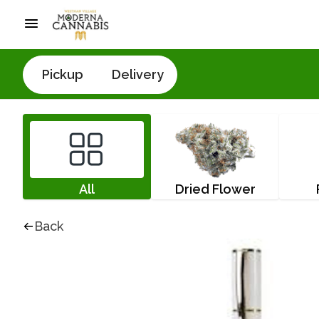
Pickup
Delivery
All
Dried Flower
Back