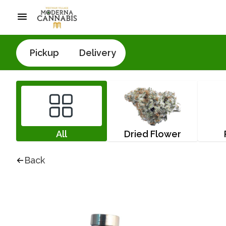
Pickup
Delivery
All
Dried Flower
Back