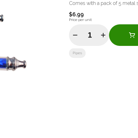
Comes with a pack of 5 metal 
$6.99
Price per unit
Quantity Selector
Pipes