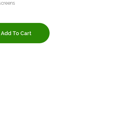
screens
Add To Cart