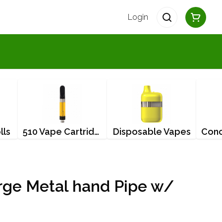
Login
lls
510 Vape Cartridges
Disposable Vapes
rge Metal hand Pipe w/