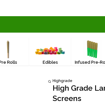
Pre Rolls
Edibles
Infused Pre-Ro
Highgrade
High Grade La
Screens