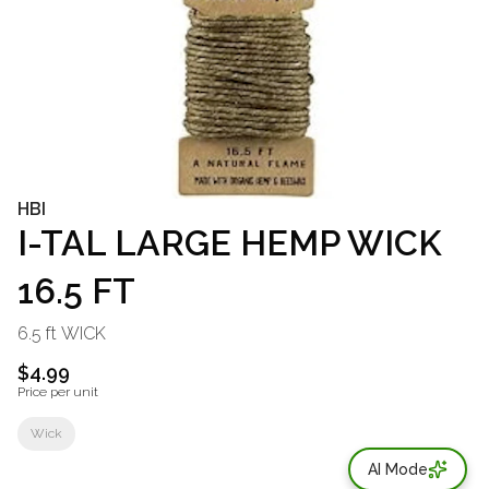
HBI
I-TAL LARGE HEMP WICK
16.5 FT
6.5 ft WICK
$4.99
Price per unit
Wick
AI Mode