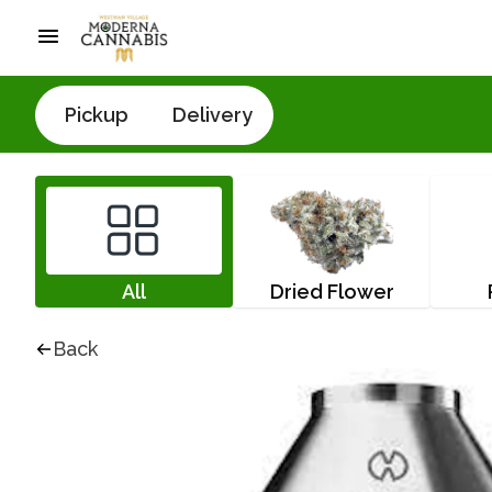
Pickup
Delivery
All
Dried Flower
Back