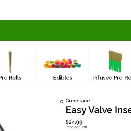
Pre Rolls
Edibles
Infused Pre-Ro
Greenlane
Easy Valve Ins
$24.99
Price per unit