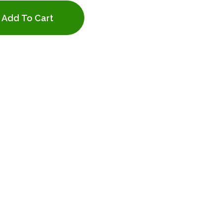
Add To Cart