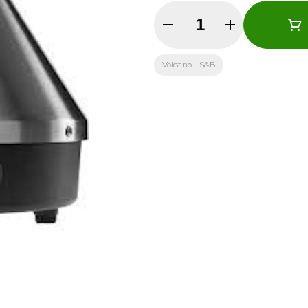
Quantity Selector
Volcano - S&B