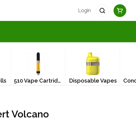
Login
lls
510 Vape Cartridges
Disposable Vapes
ert Volcano