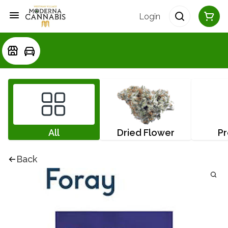
Login
All
Dried Flower
Pr
Back