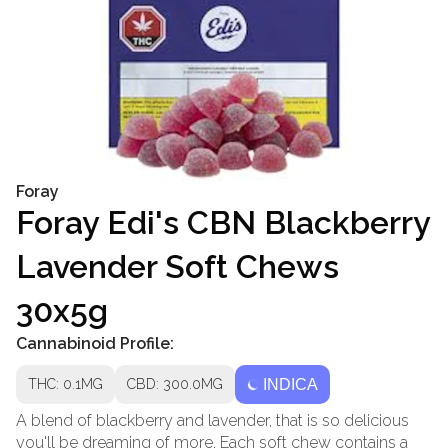
Foray
Foray Edi's CBN Blackberry
Lavender Soft Chews
30x5g
Cannabinoid Profile:
THC: 0.1MG
CBD: 300.0MG
INDICA
A blend of blackberry and lavender, that is so delicious
you'll be dreaming of more. Each soft chew contains a