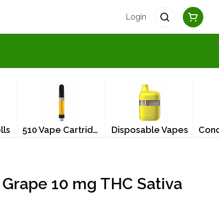
Login
lls
510 Vape Cartridges
Disposable Vapes
 Grape 10 mg THC Sativa