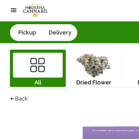
Pickup
Delivery
All
Dried Flower
Back