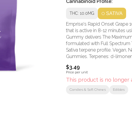
Cannabinoid Profile:
THC: 10.0MG
SATIVA
Emprise's Rapid Onset Grape 
that is active in 8-12 minute
Gummy delivers The Maximum P
formulated with Full Spectrum 
Sativa terpene profile. Vegan,
Gummies. Terpenes: d-limonen
$3.49
Price per unit
This product is no longer 
Candies & Soft Chews
Edibles