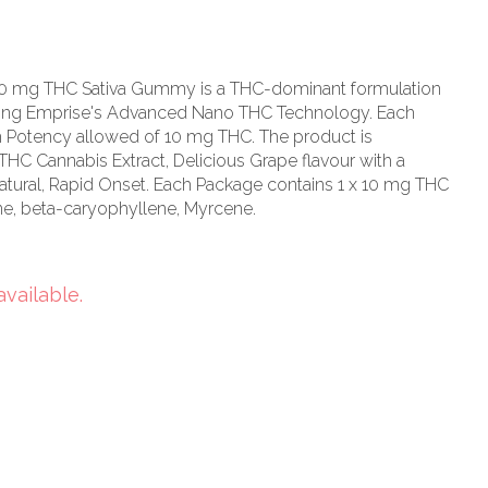
10 mg THC Sativa Gummy is a THC-dominant formulation
s using Emprise's Advanced Nano THC Technology. Each
otency allowed of 10 mg THC. The product is
THC Cannabis Extract, Delicious Grape flavour with a
 Natural, Rapid Onset. Each Package contains 1 x 10 mg THC
e, beta-caryophyllene, Myrcene.
available.