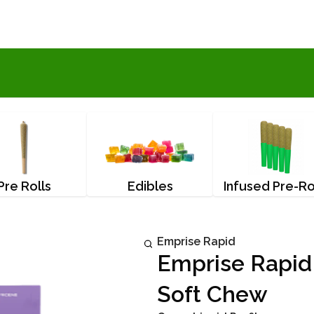
Pre Rolls
Edibles
Infused Pre-Ro
Emprise Rapid
Emprise Rapid
Soft Chew