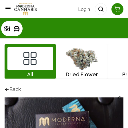
Login
All
Dried Flower
Pr
Back