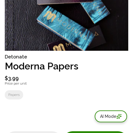
Detonate
Moderna Papers
$3.99
Price per unit
Papers
AI Mode