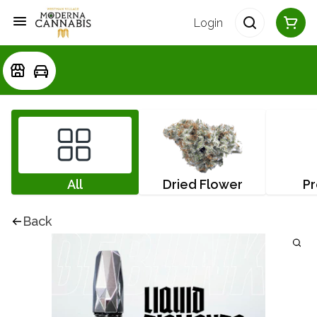
Login
All
Dried Flower
Pr
Back