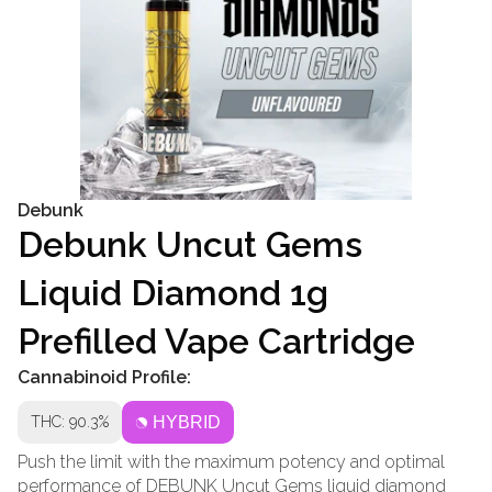
Debunk
Debunk Uncut Gems
Liquid Diamond 1g
Prefilled Vape Cartridge
Cannabinoid Profile:
THC: 90.3%
HYBRID
Push the limit with the maximum potency and optimal
performance of DEBUNK Uncut Gems liquid diamond