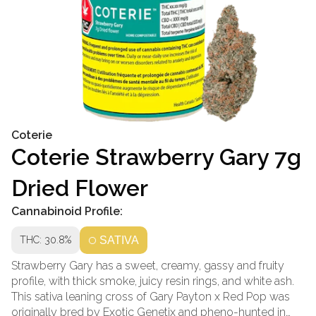
Coterie
Coterie Strawberry Gary 7g
Dried Flower
Cannabinoid Profile:
THC: 30.8%
SATIVA
Strawberry Gary has a sweet, creamy, gassy and fruity
profile, with thick smoke, juicy resin rings, and white ash.
This sativa leaning cross of Gary Payton x Red Pop was
originally bred by Exotic Genetix and pheno-hunted in