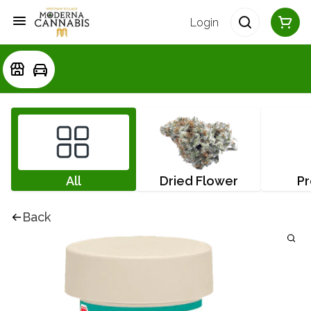
Login
All
Dried Flower
Pr
Back