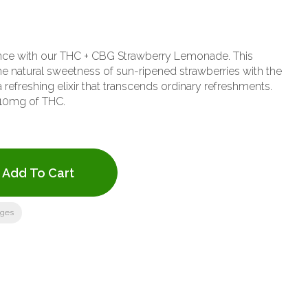
nce with our THC + CBG Strawberry Lemonade. This
 natural sweetness of sun-ripened strawberries with the
 refreshing elixir that transcends ordinary refreshments.
10mg of THC.
Add To Cart
ages