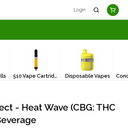
Login
lls
510 Vape Cartridges
Disposable Vapes
ject - Heat Wave (CBG: THC
Beverage