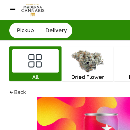
Pickup
Delivery
All
Dried Flower
Back