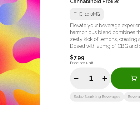
Cannabinoid Profile:
THC: 10.0MG
Elevate your beverage experie
harmonious blend combines the
zesty kick of lemons, creating a
Dosed with 20mg of CBG and 
$7.99
Price per unit
Quantity Selector
Soda/Sparkling Beverages
Bever