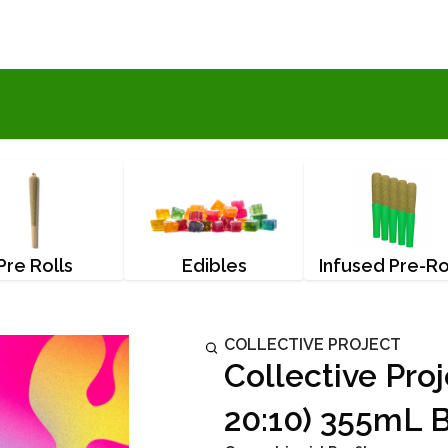
Pre Rolls
Edibles
Infused Pre-Ro
COLLECTIVE PROJECT
Collective Pro
20:10) 355mL 