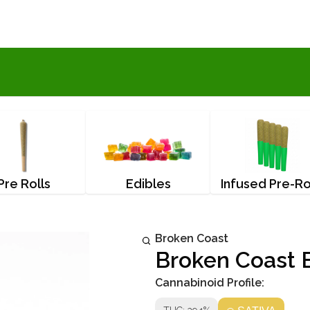
Pre Rolls
Edibles
Infused Pre-Ro
Broken Coast
Broken Coast B
Cannabinoid Profile: