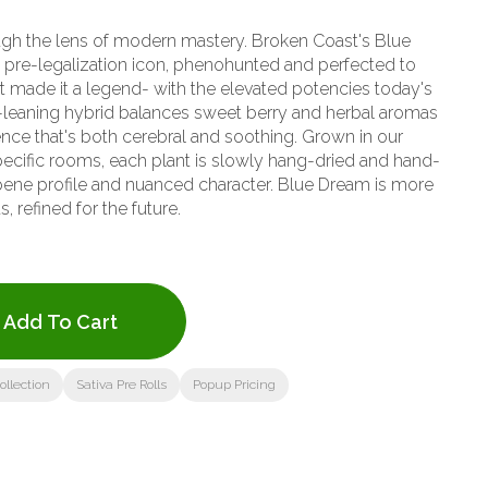
ough the lens of modern mastery. Broken Coast's Blue
 pre-legalization icon, phenohunted and perfected to
hat made it a legend- with the elevated potencies today's
ence that's both cerebral and soothing. Grown in our
pecific rooms, each plant is slowly hang-dried and hand-
erpene profile and nuanced character. Blue Dream is more
s, refined for the future.
Add To Cart
llection
Sativa Pre Rolls
Popup Pricing