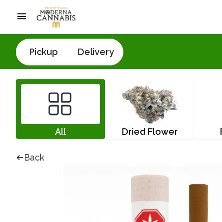
Pickup
Delivery
All
Dried Flower
Back