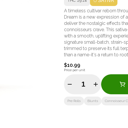
THC: 29.1%
SATIVA
A timeless cultivar reborn thr
Dream is a new expression of a
deliver the nostalgic effects t
connoisseurs crave. This sativa-leaning hybrid balances sweet berry and herbal aromas
with a smooth, uplifting experi
signature small-batch, strain-s
trimmed to preserve its full t
than a name-it's a return to root
$10.99
Price per unit
Quantity Selector
Pre Rolls
Blunts
Connoisseur Co