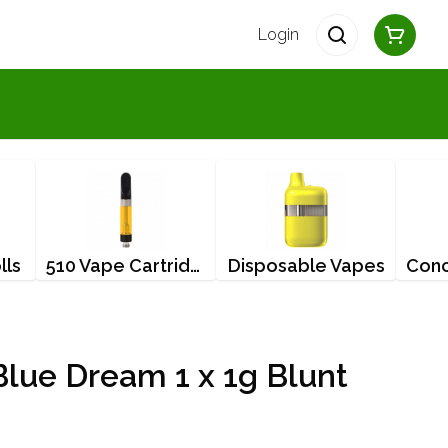
Login
lls
510 Vape Cartridges
Disposable Vapes
lue Dream 1 x 1g Blunt