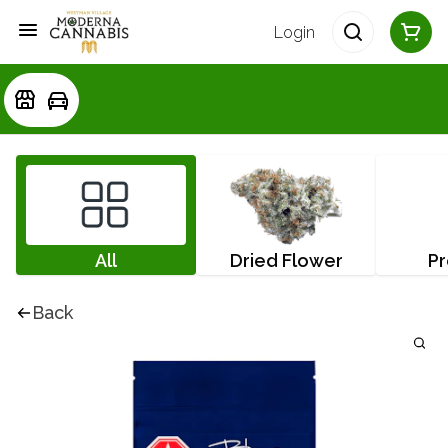
Login
All
Dried Flower
Pr
Back