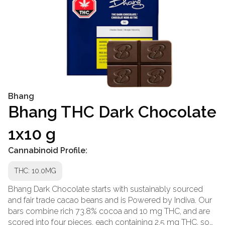
Bhang
Bhang THC Dark Chocolate
1x10 g
Cannabinoid Profile:
THC: 10.0MG
Bhang Dark Chocolate starts with sustainably sourced
and fair trade cacao beans and is Powered by Indiva. Our
bars combine rich 73.8% cocoa and 10 mg THC, and are
scored into four pieces, each containing 2.5 mg THC, so