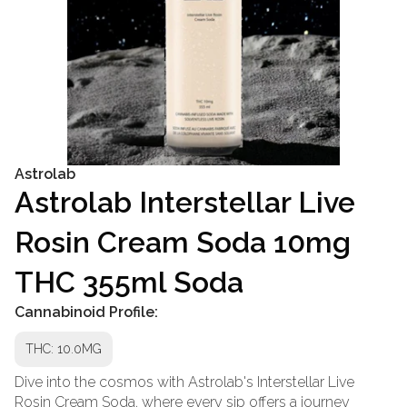
Astrolab
Astrolab Interstellar Live
Rosin Cream Soda 10mg
THC 355ml Soda
Cannabinoid Profile:
THC: 10.0MG
Dive into the cosmos with Astrolab's Interstellar Live
Rosin Cream Soda, where every sip offers a journey