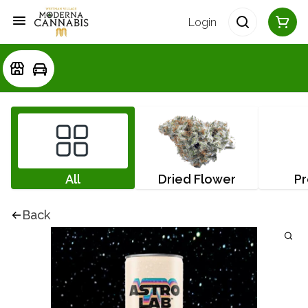
Login
All
Dried Flower
Pr
Back