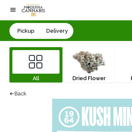
Pickup
Delivery
All
Dried Flower
Back