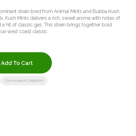
dominant strain bred from Animal Mints and Bubba Kush.
s, Kush Mints delivers a rich, sweet aroma with notes of
 a hit of classic gas. This strain brings together bold
true west coast classic
Add To Cart
Connoisseur Collection