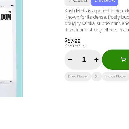
THC: 29.9%
INDICA
Kush Mints is a potent indica-
Known for its dense, frosty bud
doughy vanilla, subtle mint, and
flavour and strong effects in a 
$57.99
Price per unit
Quantity Selector
Dried Flower
7g
Indica Flower