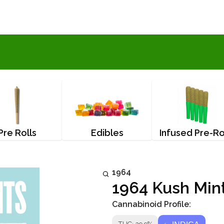
Pre Rolls
Edibles
Infused Pre-Ro
1964
1964 Kush Mint
Cannabinoid Profile: