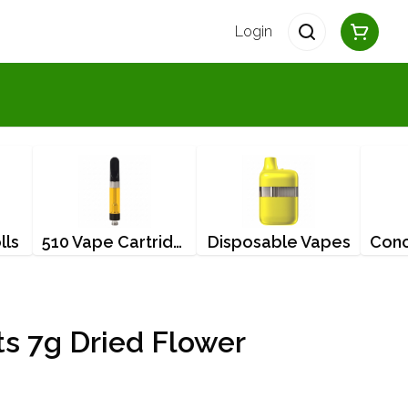
Login
lls
510 Vape Cartridges
Disposable Vapes
s 7g Dried Flower