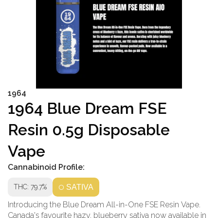
1964
1964 Blue Dream FSE
Resin 0.5g Disposable
Vape
Cannabinoid Profile:
THC: 79.7%
SATIVA
Introducing the Blue Dream All-in-One FSE Resin Vape.
Canada's favourite hazy, blueberry sativa now available in