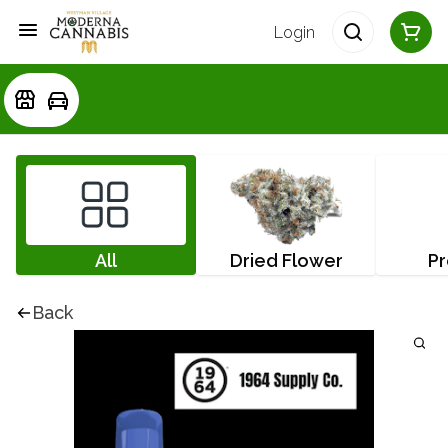
Login
All
Dried Flower
Pr
Back