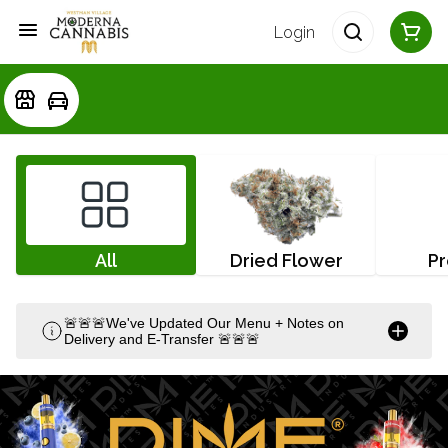
Login
All
Dried Flower
Pr
🚨🚨🚨We've Updated Our Menu + Notes on
Delivery and E-Transfer 🚨🚨🚨