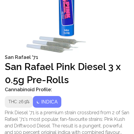
San Rafael '71
San Rafael Pink Diesel 3 x
0.5g Pre-Rolls
Cannabinoid Profile:
THC: 26.9%
INDICA
Pink Diesel '71 is a premium strain crossbred from 2 of San
Rafael '71's most popular, fan-favourite strains: Pink Kush
and Driftwood Diesel. The result is a pungent, powerful
and 100 percent original indica with combined flavour