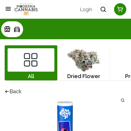
Login
All
Dried Flower
Pr
Back