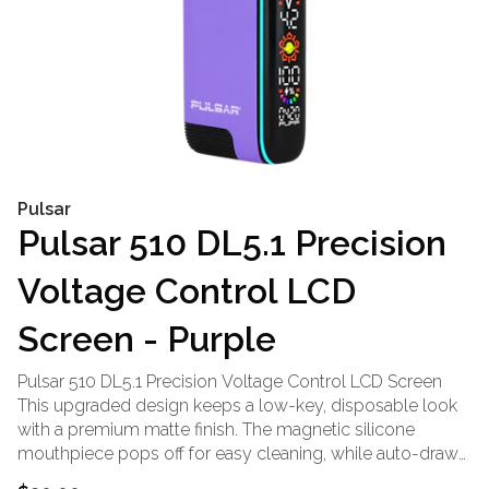
Pulsar
Pulsar 510 DL5.1 Precision
Voltage Control LCD
Screen - Purple
Pulsar 510 DL5.1 Precision Voltage Control LCD Screen
This upgraded design keeps a low-key, disposable look
with a premium matte finish. The magnetic silicone
mouthpiece pops off for easy cleaning, while auto-draw
keeps every hit ready. Tap to adjust voltage, preheat in