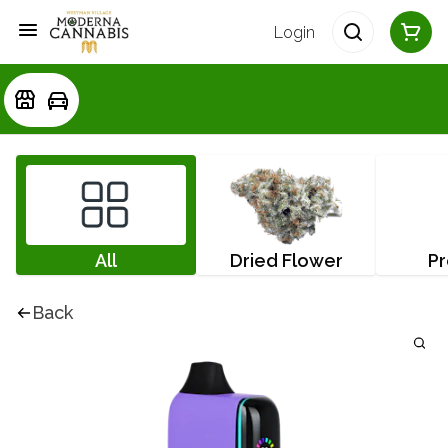
Login
All
Dried Flower
Pr
Back