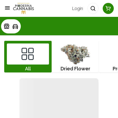
Login
All
Dried Flower
Pr